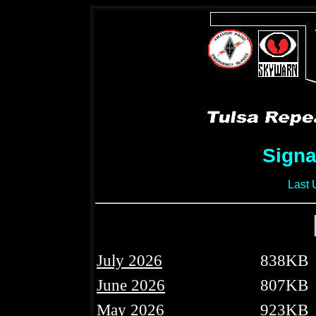
Signa
Last 
July 2026
838KB
June 2026
807KB
May 2026
923KB