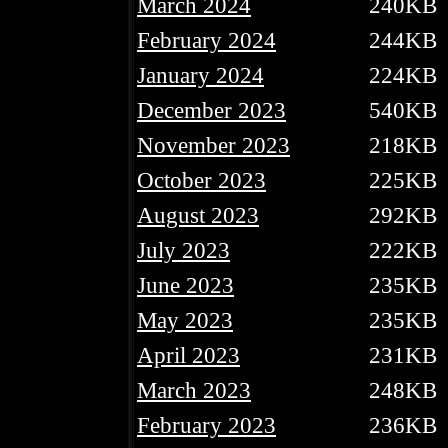
March 2024
240KB
February 2024
244KB
January 2024
224KB
December 2023
540KB
November 2023
218KB
October 2023
225KB
August 2023
292KB
July 2023
222KB
June 2023
235KB
May 2023
235KB
April 2023
231KB
March 2023
248KB
February 2023
236KB