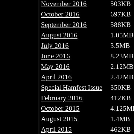
November 2016
503KB
October 2016
697KB
September 2016
588KB
August 2016
1.05MB
July 2016
3.5MB
June 2016
8.23MB
May 2016
2.12MB
April 2016
2.42MB
Special Hamfest Issue
350KB
February 2016
412KB
October 2015
4.125M
August 2015
1.4MB
April 2015
462KB