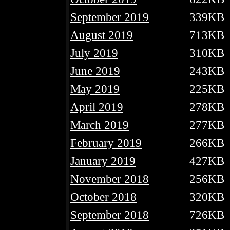
September 2019
339KB
August 2019
713KB
July 2019
310KB
June 2019
243KB
May 2019
225KB
April 2019
278KB
March 2019
277KB
February 2019
266KB
January 2019
427KB
November 2018
256KB
October 2018
320KB
September 2018
726KB