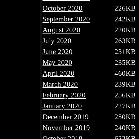
October 2020
226KB
September 2020
242KB
August 2020
220KB
July 2020
263KB
June 2020
231KB
May 2020
235KB
April 2020
460KB
March 2020
239KB
February 2020
256KB
January 2020
227KB
December 2019
250KB
November 2019
240KB
October 2019
622KB