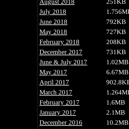
August 2018
251KB
July 2018
1.756M
June 2018
792KB
May 2018
727KB
February 2018
208KB
December 2017
731KB
June & July 2017
1.02MB
May 2017
6.67MB
April 2017
902.8K
March 2017
1.264M
February 2017
1.6MB
January 2017
2.1MB
December 2016
10.2MB