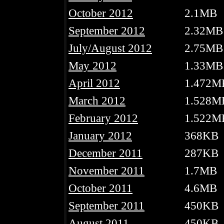
October 2012
2.1MB
September 2012
2.32MB
July/August 2012
2.75MB
May 2012
1.33MB
April 2012
1.472M
March 2012
1.528M
February 2012
1.522M
January 2012
368KB
December 2011
287KB
November 2011
1.7MB
October 2011
4.6MB
September 2011
450KB
August 2011
450KB