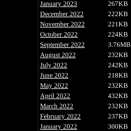
January 2023
267KB
December 2022
222KB
November 2022
221KB
October 2022
224KB
September 2022
3.76MB
August 2022
232KB
July 2022
242KB
June 2022
218KB
May 2022
232KB
April 2022
432KB
March 2022
232KB
February 2022
237KB
January 2022
300KB