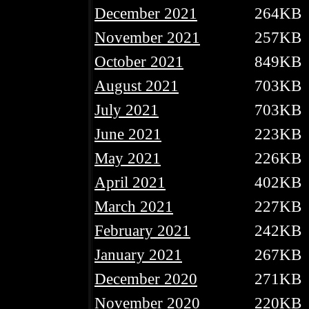
December 2021
264KB
November 2021
257KB
October 2021
849KB
August 2021
703KB
July 2021
703KB
June 2021
223KB
May 2021
226KB
April 2021
402KB
March 2021
227KB
February 2021
242KB
January 2021
267KB
December 2020
271KB
November 2020
220KB