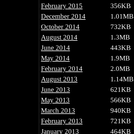
February 2015
356KB
December 2014
1.01MB
October 2014
732KB
August 2014
1.3MB
June 2014
443KB
May 2014
1.9MB
February 2014
2.0MB
August 2013
1.14MB
June 2013
621KB
May 2013
566KB
March 2013
940KB
February 2013
721KB
January 2013
464KB