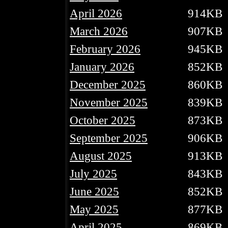
April 2026
914KB
March 2026
907KB
February 2026
945KB
January 2026
852KB
December 2025
860KB
November 2025
839KB
October 2025
873KB
September 2025
906KB
August 2025
913KB
July 2025
843KB
June 2025
852KB
May 2025
877KB
April 2025
869KB