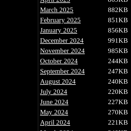
March 2025
882KB
February 2025
851KB
January 2025
856KB
December 2024
991KB
November 2024
985KB
October 2024
244KB
September 2024
247KB
August 2024
240KB
July 2024
220KB
June 2024
227KB
May 2024
270KB
April 2024
221KB